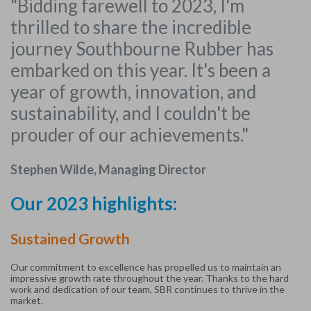
"Bidding farewell to 2023, I'm
thrilled to share the incredible
journey Southbourne Rubber has
embarked on this year. It's been a
year of growth, innovation, and
sustainability, and I couldn't be
prouder of our achievements."
Stephen Wilde, Managing Director
Our 2023 highlights:
Sustained Growth
Our commitment to excellence has propelled us to maintain an
impressive growth rate throughout the year. Thanks to the hard
work and dedication of our team, SBR continues to thrive in the
market.