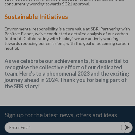
concurrently working towards SC21 approval.
Sustainable Initiatives
Environmental responsibility is a core value at SBR. Partnering with
Positive Planet, we've conducted a detailed analysis of our carbon
footprint. Collaborating with Ecologi, we are actively working
towards reducing our emissions, with the goal of becoming carbon
neutral.
As we celebrate our achievements, it's essential to
recognise the collective effort of our dedicated
team. Here's to a phenomenal 2023 and the exciting
journey ahead in 2024. Thank you for being part of
the SBR story!
Sign up for the latest news, offers and ideas