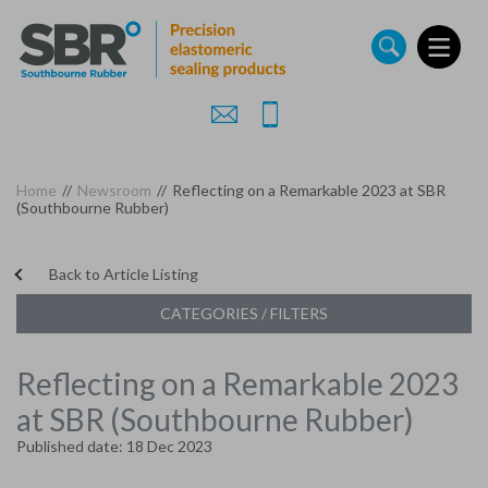
Skip
to
main
content
Home
//
Newsroom
//
Reflecting on a Remarkable 2023 at SBR
(Southbourne Rubber)
Back to Article Listing
CATEGORIES / FILTERS
Reflecting on a Remarkable 2023
at SBR (Southbourne Rubber)
Published date: 18 Dec 2023