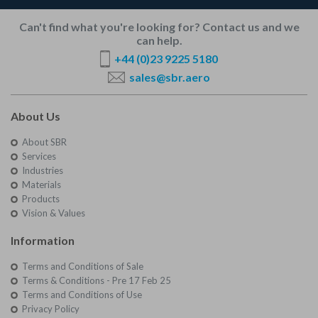
Can't find what you're looking for? Contact us and we
can help.
+44 (0)23 9225 5180
sales@sbr.aero
About Us
About SBR
Services
Industries
Materials
Products
Vision & Values
Information
Terms and Conditions of Sale
Terms & Conditions - Pre 17 Feb 25
Terms and Conditions of Use
Privacy Policy