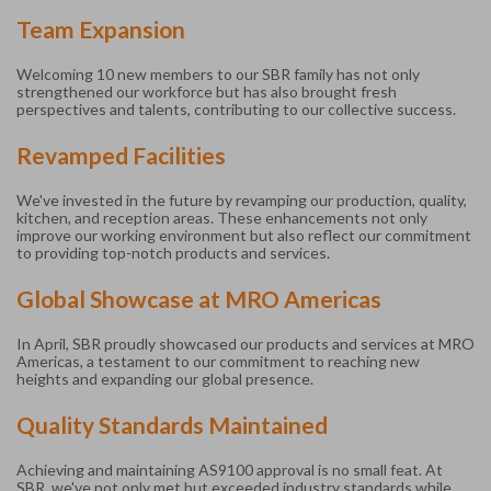
Team Expansion
Welcoming 10 new members to our SBR family has not only
strengthened our workforce but has also brought fresh
perspectives and talents, contributing to our collective success.
Revamped Facilities
We've invested in the future by revamping our production, quality,
kitchen, and reception areas. These enhancements not only
improve our working environment but also reflect our commitment
to providing top-notch products and services.
Global Showcase at MRO Americas
In April, SBR proudly showcased our products and services at MRO
Americas, a testament to our commitment to reaching new
heights and expanding our global presence.
Quality Standards Maintained
Achieving and maintaining AS9100 approval is no small feat. At
SBR, we've not only met but exceeded industry standards while