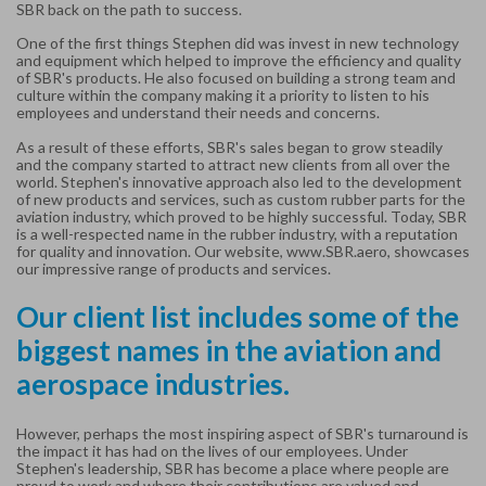
SBR back on the path to success.
One of the first things Stephen did was invest in new technology
and equipment which helped to improve the efficiency and quality
of SBR's products. He also focused on building a strong team and
culture within the company making it a priority to listen to his
employees and understand their needs and concerns.
As a result of these efforts, SBR's sales began to grow steadily
and the company started to attract new clients from all over the
world. Stephen's innovative approach also led to the development
of new products and services, such as custom rubber parts for the
aviation industry, which proved to be highly successful.
Today, SBR
is a well-respected name in the rubber industry, with a reputation
for quality and innovation. Our website,
www.SBR.aero
, showcases
our impressive range of products and services.
Our client list includes some of the
biggest names in the aviation and
aerospace industries.
However, perhaps the most inspiring aspect of SBR's turnaround is
the impact it has had on the lives of our employees. Under
Stephen's leadership, SBR has become a place where people are
proud to work and where their contributions are valued and