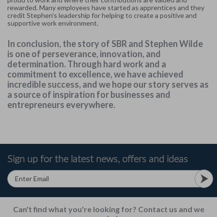
rewarded. Many employees have started as apprentices and they
credit Stephen's leadership for helping to create a positive and
supportive work environment.
In conclusion, the story of SBR and Stephen Wilde
is one of perseverance, innovation, and
determination. Through hard work and a
commitment to excellence, we have achieved
incredible success, and we hope our story serves as
a source of inspiration for businesses and
entrepreneurs everywhere.
Sign up for the latest news, offers and ideas
Can't find what you're looking for? Contact us and we