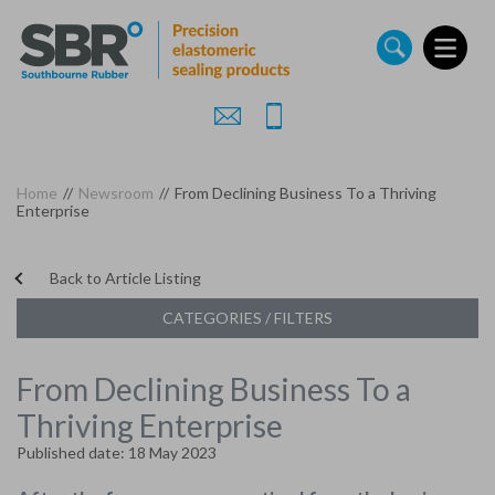
Skip
to
main
content
Home
//
Newsroom
//
From Declining Business To a Thriving
Enterprise
Back to Article Listing
CATEGORIES / FILTERS
From Declining Business To a
Thriving Enterprise
Published date: 18 May 2023