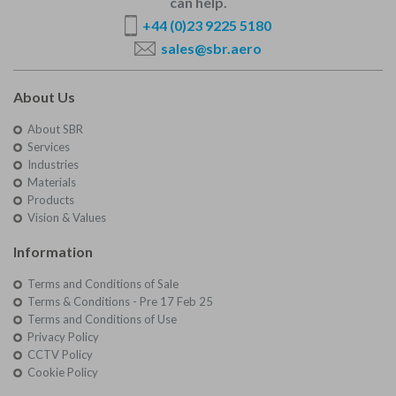
can help.
+44 (0)23 9225 5180
sales@sbr.aero
About Us
About SBR
Services
Industries
Materials
Products
Vision & Values
Information
Terms and Conditions of Sale
Terms & Conditions - Pre 17 Feb 25
Terms and Conditions of Use
Privacy Policy
CCTV Policy
Cookie Policy