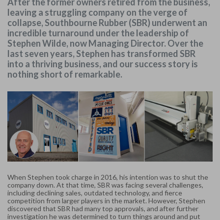
After the former owners retired from the business,
leaving a struggling company on the verge of
collapse, Southbourne Rubber (SBR) underwent an
incredible turnaround under the leadership of
Stephen Wilde, now Managing Director. Over the
last seven years, Stephen has transformed SBR
into a thriving business, and our success story is
nothing short of remarkable.
When Stephen took charge in 2016, his intention was to shut the
company down. At that time, SBR was facing several challenges,
including declining sales, outdated technology, and fierce
competition from larger players in the market. However, Stephen
discovered that SBR had many top approvals, and after further
investigation he was determined to turn things around and put