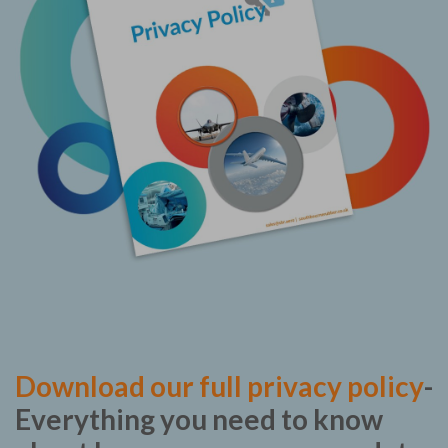
Download our full privacy policy
-
Everything you need to know