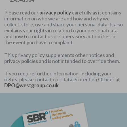
Please read our
privacy policy
carefully as it contains
information on who we are and how and why we
collect, store, use and share your personal data. It also
explains your rights in relation to your personal data
and how to contact us or supervisory authorities in
the event you have a complaint.
This privacy policy supplements other notices and
privacy policies and is not intended to override them.
If you require further information, including your
rights, please contact our Data Protection Officer at
DPO@westgroup.co.uk