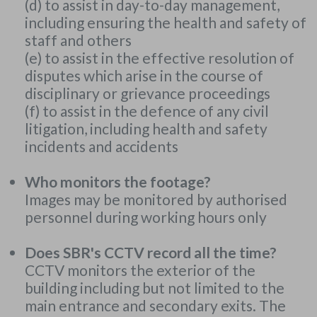
(d) to assist in day-to-day management,
including ensuring the health and safety of
staff and others
(e) to assist in the effective resolution of
disputes which arise in the course of
disciplinary or grievance proceedings
(f) to assist in the defence of any civil
litigation, including health and safety
incidents and accidents
Who monitors the footage?
Images may be monitored by authorised
personnel during working hours only
Does SBR's CCTV record all the time?
CCTV monitors the exterior of the
building including but not limited to the
main entrance and secondary exits. The