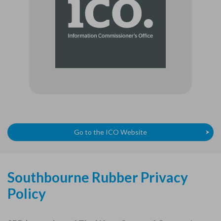
Go to the ICO Website
Southbourne Rubber Privacy
Policy