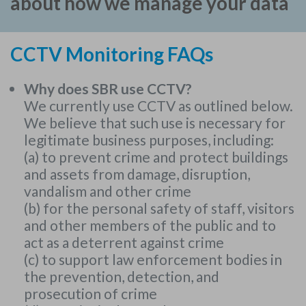
about how we manage your data
CCTV Monitoring FAQs
Why does SBR use CCTV?
We currently use CCTV as outlined below.
We believe that such use is necessary for
legitimate business purposes, including:
(a) to prevent crime and protect buildings
and assets from damage, disruption,
vandalism and other crime
(b) for the personal safety of staff, visitors
and other members of the public and to
act as a deterrent against crime
(c) to support law enforcement bodies in
the prevention, detection, and
prosecution of crime