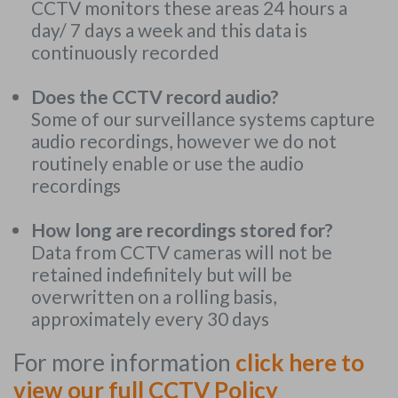
CCTV monitors these areas 24 hours a
day/ 7 days a week and this data is
continuously recorded
Does the CCTV record audio?
Some of our surveillance systems capture
audio recordings, however we do not
routinely enable or use the audio
recordings
How long are recordings stored for?
Data from CCTV cameras will not be
retained indefinitely but will be
overwritten on a rolling basis,
approximately every 30 days
For more information
click here to
view our full CCTV Policy