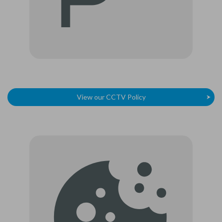
View our CCTV Policy