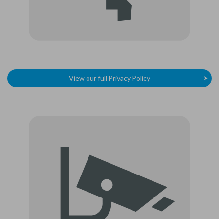
View our full Privacy Policy