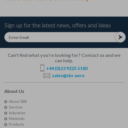
Sign up for the latest news, offers and ideas
Can't find what you're looking for? Contact us and we
can help.
+44 (0)23 9225 5180
sales@sbr.aero
About Us
About SBR
Services
Industries
Materials
Products