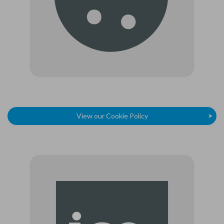
View our Cookie Policy