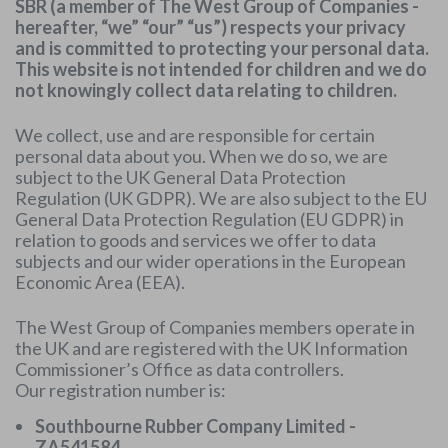
SBR (a member of The West Group of Companies -
hereafter, “we” “our” “us”) respects your privacy
and is committed to protecting your personal data.
This website is not intended for children and we do
not knowingly collect data relating to children.
We collect, use and are responsible for certain
personal data about you. When we do so, we are
subject to the UK General Data Protection
Regulation (UK GDPR). We are also subject to the EU
General Data Protection Regulation (EU GDPR) in
relation to goods and services we offer to data
subjects and our wider operations in the European
Economic Area (EEA).
The West Group of Companies members operate in
the UK and are registered with the UK Information
Commissioner’s Office as data controllers.
Our registration number is:
Southbourne Rubber Company Limited -
ZA541584