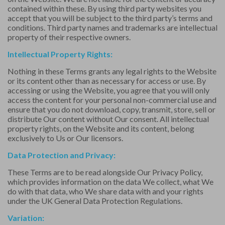
contained within these. By using third party websites you
accept that you will be subject to the third party’s terms and
conditions. Third party names and trademarks are intellectual
property of their respective owners.
Intellectual Property Rights:
Nothing in these Terms grants any legal rights to the Website
or its content other than as necessary for access or use. By
accessing or using the Website, you agree that you will only
access the content for your personal non-commercial use and
ensure that you do not download, copy, transmit, store, sell or
distribute Our content without Our consent. All intellectual
property rights, on the Website and its content, belong
exclusively to Us or Our licensors.
Data Protection and Privacy:
These Terms are to be read alongside Our
Privacy Policy
,
which provides information on the data We collect, what We
do with that data, who We share data with and your rights
under the UK General Data Protection Regulations.
Variation: