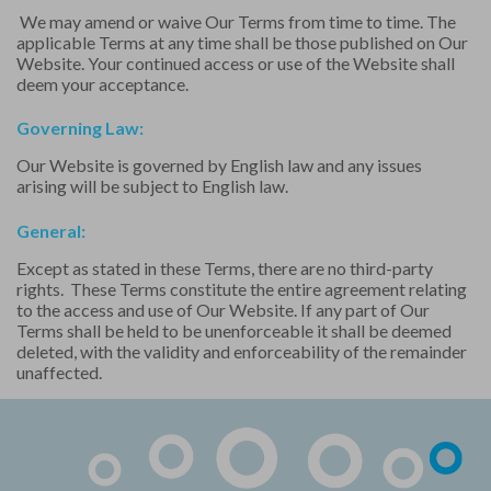
We may amend or waive Our Terms from time to time. The
applicable Terms at any time shall be those published on Our
Website. Your continued access or use of the Website shall
deem your acceptance.
Governing Law:
Our Website is governed by English law and any issues
arising will be subject to English law.
General:
Except as stated in these Terms, there are no third-party
rights. These Terms constitute the entire agreement relating
to the access and use of Our Website. If any part of Our
Terms shall be held to be unenforceable it shall be deemed
deleted, with the validity and enforceability of the remainder
unaffected.