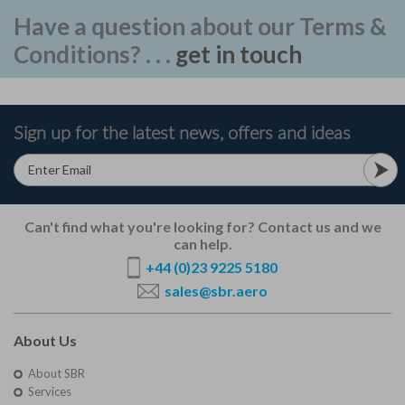
Have a question about our Terms &
Conditions? . . .
get in touch
Sign up for the latest news, offers and ideas
Can't find what you're looking for? Contact us and we
can help.
+44 (0)23 9225 5180
sales@sbr.aero
About Us
About SBR
Services