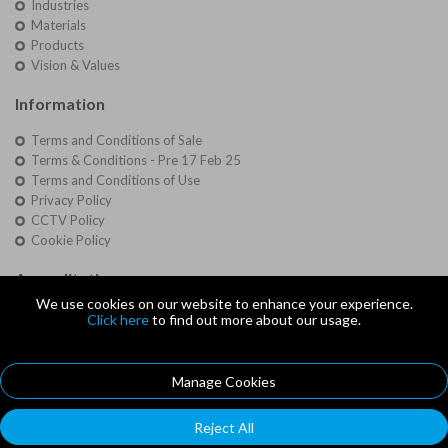
Industries
Materials
Products
Vision & Values
Information
Terms and Conditions of Sale
Terms & Conditions - Pre 17 Feb 25
Terms and Conditions of Use
Privacy Policy
CCTV Policy
Cookie Policy
Accreditations
We use cookies on our website to enhance your experience.
Quality
Click here
to find out more about our usage.
Approvals
Manage Cookies
© Copyright 2026 Southbourne Rubber Co Ltd - Company Registration
Number: 3068763
Reject All
Southbourne Rubber Co Ltd, Unit 1, Hayward Business Centre, New