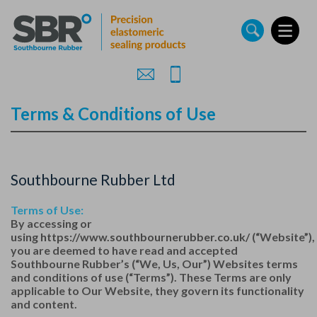
Skip
to
main
content
Terms & Conditions of Use
Southbourne Rubber Ltd
Terms of Use:
By accessing or
using
https://www.southbournerubber.co.uk/
(“Website”),
you are deemed to have read and accepted
Southbourne Rubber’s (“We, Us, Our”) Websites terms
and conditions of use (“Terms”). These Terms are only
applicable to Our Website, they govern its functionality
and content.