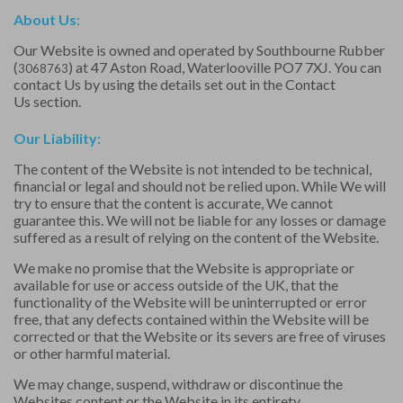
About Us:
Our Website is owned and operated by Southbourne Rubber
(
) at 47 Aston Road, Waterlooville PO7 7XJ. You can
3068763
contact Us by using the details set out in the
Contact
Us
section.
Our Liability:
The content of the Website is not intended to be technical,
financial or legal and should not be relied upon. While We will
try to ensure that the content is accurate, We cannot
guarantee this. We will not be liable for any losses or damage
suffered as a result of relying on the content of the Website.
We make no promise that the Website is appropriate or
available for use or access outside of the UK, that the
functionality of the Website will be uninterrupted or error
free, that any defects contained within the Website will be
corrected or that the Website or its severs are free of viruses
or other harmful material.
We may change, suspend, withdraw or discontinue the
Websites content or the Website in its entirety.