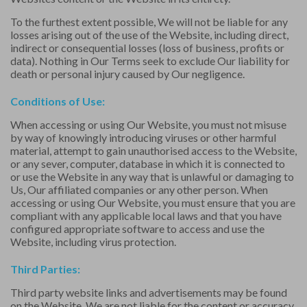
To the furthest extent possible, We will not be liable for any
losses arising out of the use of the Website, including direct,
indirect or consequential losses (loss of business, profits or
data). Nothing in Our Terms seek to exclude Our liability for
death or personal injury caused by Our negligence.
Conditions of Use:
When accessing or using Our Website, you must not misuse
by way of knowingly introducing viruses or other harmful
material, attempt to gain unauthorised access to the Website,
or any sever, computer, database in which it is connected to
or use the Website in any way that is unlawful or damaging to
Us, Our affiliated companies or any other person. When
accessing or using Our Website, you must ensure that you are
compliant with any applicable local laws and that you have
configured appropriate software to access and use the
Website, including virus protection.
Third Parties:
Third party website links and advertisements may be found
on the Website. We are not liable for the content or accuracy