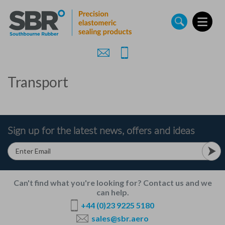
Skip
to
main
content
Transport
Sign up for the latest news, offers and ideas
Can't find what you're looking for? Contact us and we
can help.
+44 (0)23 9225 5180
sales@sbr.aero