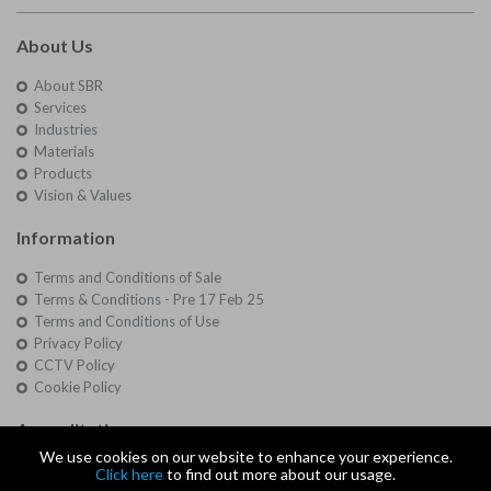
About Us
About SBR
Services
Industries
Materials
Products
Vision & Values
Information
Terms and Conditions of Sale
Terms & Conditions - Pre 17 Feb 25
Terms and Conditions of Use
Privacy Policy
CCTV Policy
Cookie Policy
Accreditations
We use cookies on our website to enhance your experience.
Quality
Click here
to find out more about our usage.
Approvals