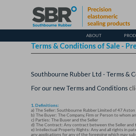
Skip
to
main
content
ABOUT
PROD
Terms & Conditions of Sale - P
Southbourne Rubber Ltd - Terms & Co
For our new Terms and Conditions
cl
1. Definitions:
a) The Seller: Southbourne Rubber Limited of 47 Aston R
b) The Buyer: The Company, Firm or Person to whom any
c) Parties: The Buyer and the Seller
d) The Contract: Any contract between the Seller and t
e) Intellectual Property Rights: Any and all rights in p
any applications for any of the foregoing which may sub