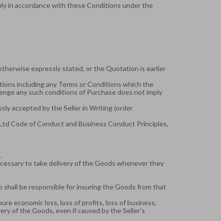
pply in accordance with these Conditions under the
 otherwise expressly stated, or the Quotation is earlier
ditions including any Terms or Conditions which the
llenge any such conditions of Purchase does not imply
sly accepted by the Seller in Writing (order
r Ltd Code of Conduct and Business Conduct Principles,
.
necessary to take delivery of the Goods whenever they
 shall be responsible for insuring the Goods from that
 pure economic loss, loss of profits, loss of business,
very of the Goods, even if caused by the Seller’s