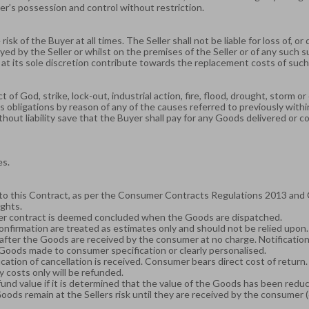
er’s possession and control without restriction.
risk of the Buyer at all times. The Seller shall not be liable for loss of, 
yed by the Seller or whilst on the premises of the Seller or of any such s
 at its sole discretion contribute towards the replacement costs of such
act of God, strike, lock-out, industrial action, fire, flood, drought, storm
ts obligations by reason of any of the causes referred to previously with
thout liability save that the Buyer shall pay for any Goods delivered or 
es.
to this Contract, as per the Consumer Contracts Regulations 2013 and 
ghts.
mer contract is deemed concluded when the Goods are dispatched.
confirmation are treated as estimates only and should not be relied upon.
fter the Goods are received by the consumer at no charge. Notification o
 Goods made to consumer specification or clearly personalised.
cation of cancellation is received. Consumer bears direct cost of return
y costs only will be refunded.
fund value if it is determined that the value of the Goods has been redu
ds remain at the Sellers risk until they are received by the consumer (