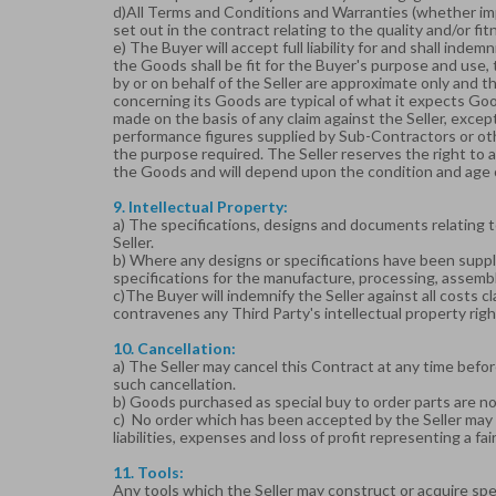
d)All Terms and Conditions and Warranties (whether imp
set out in the contract relating to the quality and/or f
e) The Buyer will accept full liability for and shall indem
the Goods shall be fit for the Buyer's purpose and use, 
by or on behalf of the Seller are approximate only and t
concerning its Goods are typical of what it expects Good
made on the basis of any claim against the Seller, except 
performance figures supplied by Sub-Contractors or othe
the purpose required. The Seller reserves the right to a
the Goods and will depend upon the condition and age
9. Intellectual Property:
a) The specifications, designs and documents relating to
Seller.
b) Where any designs or specifications have been suppli
specifications for the manufacture, processing, assembli
c)The Buyer will indemnify the Seller against all costs 
contravenes any Third Party's intellectual property rig
10. Cancellation:
a) The Seller may cancel this Contract at any time befor
such cancellation.
b) Goods purchased as special buy to order parts are n
c) No order which has been accepted by the Seller may b
liabilities, expenses and loss of profit representing a fa
11. Tools:
Any tools which the Seller may construct or acquire spe