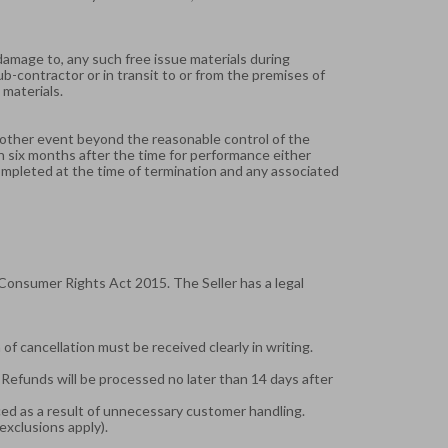
or damage to, any such free issue materials during
ub-contractor or in transit to or from the premises of
 materials.
 or other event beyond the reasonable control of the
in six months after the time for performance either
completed at the time of termination and any associated
Consumer Rights Act 2015. The Seller has a legal
f cancellation must be received clearly in writing.
. Refunds will be processed no later than 14 days after
ced as a result of unnecessary customer handling.
exclusions apply).