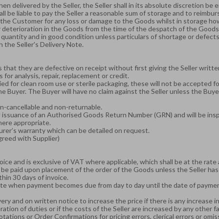
n delivered by the Seller, the Seller shall in its absolute discretion be en
hall be liable to pay the Seller a reasonable sum of storage and to reimbu
to the Customer for any loss or damage to the Goods whilst in storage ho
e or deterioration in the Goods from the time of the despatch of the Goo
uantity and in good condition unless particulars of shortage or defects a
 the Seller's Delivery Note.
 that they are defective on receipt without first giving the Seller writ
for analysis, repair, replacement or credit.
d for clean room use or sterile packaging, these will not be accepted f
Buyer. The Buyer will have no claim against the Seller unless the Buyer 
on-cancellable and non-returnable.
nd issuance of an Authorised Goods Return Number (GRN) and will be insp
here appropriate.
urer’s warranty which can be detailed on request.
greed with Supplier)
voice and is exclusive of VAT where applicable, which shall be at the rate 
 be paid upon placement of the order of the Goods unless the Seller has 
thin 30 days of invoice.
 date when payment becomes due from day to day until the date of payme
ery and on written notice to increase the price if there is any increase in 
ration of duties or if the costs of the Seller are increased by any other 
ations or Order Confirmations for pricing errors, clerical errors or omis