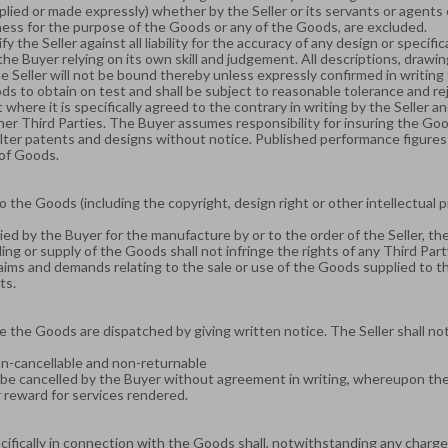
lied or made expressly) whether by the Seller or its servants or agents
itness for the purpose of the Goods or any of the Goods, are excluded.
nify the Seller against all liability for the accuracy of any design or spec
the Buyer relying on its own skill and judgement. All descriptions, drawi
he Seller will not be bound thereby unless expressly confirmed in writing
s to obtain on test and shall be subject to reasonable tolerance and reje
where it is specifically agreed to the contrary in writing by the Seller an
r Third Parties. The Buyer assumes responsibility for insuring the Goods
lter patents and designs without notice. Published performance figures s
 of Goods.
 the Goods (including the copyright, design right or other intellectual 
ed by the Buyer for the manufacture by or to the order of the Seller, t
ng or supply of the Goods shall not infringe the rights of any Third Part
claims and demands relating to the sale or use of the Goods supplied to t
hts.
e the Goods are dispatched by giving written notice. The Seller shall no
on-cancellable and non-returnable
e cancelled by the Buyer without agreement in writing, whereupon the Bu
ir reward for services rendered.
cifically in connection with the Goods shall, notwithstanding any charg