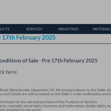
UCTS
SERVICES
INDUSTRIES
MATERIAL
re 17th February 2025
nditions of Sale - Pre 17th February 2025
ick here
oad, Waterlooville, Hampshire, UK. All correspondence to the Seller sho
 such Goods are sold as named on the Seller's order confirmation and i
he Buyer for the sale and purchase of the Products or Services
atents, copyright, moral rights, business and trade names, design rights, 
sist anywhere in the world.