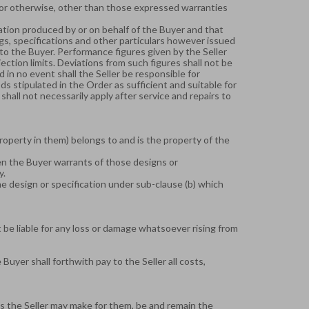
 or otherwise, other than those expressed warranties
ification produced by or on behalf of the Buyer and that
ngs, specifications and other particulars however issued
 to the Buyer. Performance figures given by the Seller
ction limits. Deviations from such figures shall not be
d in no event shall the Seller be responsible for
 stipulated in the Order as sufficient and suitable for
hall not necessarily apply after service and repairs to
property in them) belongs to and is the property of the
hen the Buyer warrants of those designs or
y.
he design or specification under sub-clause (b) which
t be liable for any loss or damage whatsoever rising from
yer shall forthwith pay to the Seller all costs,
es the Seller may make for them, be and remain the