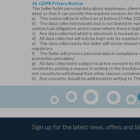
16. GDPR Privacy Notice:
The Seller holds personal data about employees, clients,
data) so that it can provide the required services for the
a)
This notice will be in effect on or before 25 May 20
b)
The data collected includes but is not limited to nam
contractual obligations and in cases where there is legi
c)
Any data collected which is electronic is housed on 
d)
All data collected will only be kept only for a period
e)
The data collected by the Seller will not be shared 
regulatory.
f)
The Seller will process personal data in compliance 
protection-principles/
g)
All data collected is subject to active consent by th
revoked by putting a request in writing to the Southbo
not constitute withdrawal from other clauses contained 
h)
Any concerns should be addressed in writing to Th
Sign up for the latest news, offers and i