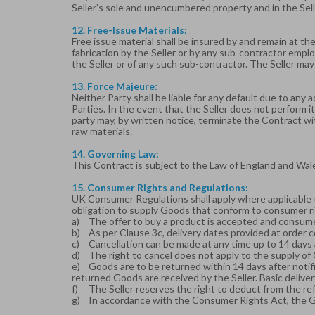
Seller’s sole and unencumbered property and in the Sell
12. Free-Issue Materials:
Free issue material shall be insured by and remain at the 
fabrication by the Seller or by any sub-contractor emplo
the Seller or of any such sub-contractor. The Seller may
13. Force Majeure:
Neither Party shall be liable for any default due to any 
Parties. In the event that the Seller does not perform i
party may, by written notice, terminate the Contract wi
raw materials.
14. Governing Law:
This Contract is subject to the Law of England and Wal
15. Consumer Rights and Regulations:
UK Consumer Regulations shall apply where applicable 
obligation to supply Goods that conform to consumer ri
a)
The offer to buy a product is accepted and consu
b)
As per Clause 3c, delivery dates provided at order 
c)
Cancellation can be made at any time up to 14 days a
d)
The right to cancel does not apply to the supply of
e)
Goods are to be returned within 14 days after notifi
returned Goods are received by the Seller. Basic deliver
f)
The Seller reserves the right to deduct from the re
g)
In accordance with the Consumer Rights Act, the Goo