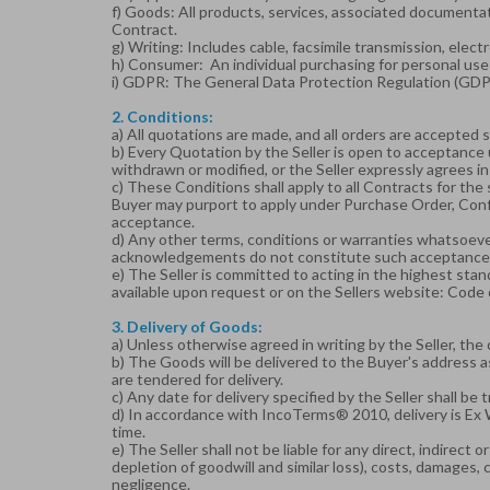
f) Goods: All products, services, associated documenta
Contract.
g) Writing: Includes cable, facsimile transmission, ele
h) Consumer: An individual purchasing for personal use 
i) GDPR: The General Data Protection Regulation (GDP
2. Conditions:
a) All quotations are made, and all orders are accepted 
b) Every Quotation by the Seller is open to acceptance u
withdrawn or modified, or the Seller expressly agrees in
c) These Conditions shall apply to all Contracts for the
Buyer may purport to apply under Purchase Order, Confir
acceptance.
d) Any other terms, conditions or warranties whatsoever
acknowledgements do not constitute such acceptance
e) The Seller is committed to acting in the highest st
available upon request or on the Sellers website:
Code 
3. Delivery of Goods:
a) Unless otherwise agreed in writing by the Seller, the 
b) The Goods will be delivered to the Buyer's address 
are tendered for delivery.
c) Any date for delivery specified by the Seller shall be
d) In accordance with IncoTerms® 2010, delivery is Ex 
time.
e) The Seller shall not be liable for any direct, indirect 
depletion of goodwill and similar loss), costs, damages, 
negligence.