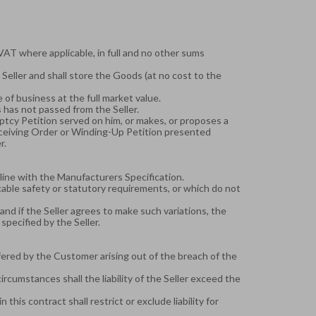
 VAT where applicable, in full and no other sums
 Seller and shall store the Goods (at no cost to the
of business at the full market value.
 has not passed from the Seller.
uptcy Petition served on him, or makes, or proposes a
eceiving Order or Winding-Up Petition presented
r.
-line with the Manufacturers Specification.
cable safety or statutory requirements, or which do not
g and if the Seller agrees to make such variations, the
specified by the Seller.
uffered by the Customer arising out of the breach of the
ircumstances shall the liability of the Seller exceed the
his contract shall restrict or exclude liability for