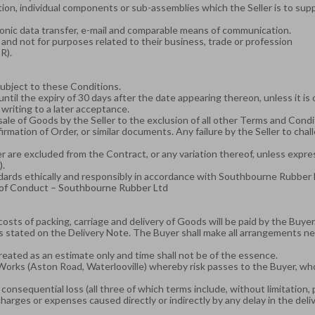
tion, individual components or sub-assemblies which the Seller is to su
ctronic data transfer, e-mail and comparable means of communication.
and not for purposes related to their business, trade or profession
R).
subject to these Conditions.
ntil the expiry of 30 days after the date appearing thereon, unless it is
 writing to a later acceptance.
 sale of Goods by the Seller to the exclusion of all other Terms and Con
mation of Order, or similar documents. Any failure by the Seller to cha
 are excluded from the Contract, or any variation thereof, unless expres
).
andards ethically and responsibly in accordance with Southbourne Rubbe
of Conduct – Southbourne Rubber Ltd
costs of packing, carriage and delivery of Goods will be paid by the Buyer
as stated on the Delivery Note. The Buyer shall make all arrangements 
 treated as an estimate only and time shall not be of the essence.
Works (Aston Road, Waterlooville) whereby risk passes to the Buyer, who
or consequential loss (all three of which terms include, without limitation,
charges or expenses caused directly or indirectly by any delay in the deli