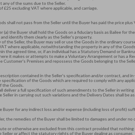
st any of the sums due to the Seller.
of £25 excluding VAT where applicable, and carriage.
ods shall not pass from the Seller until the Buyer has paid the price plus
 (a) the Buyer shall hold the Goods on a fiduciary basis as Bailee for the
 and identify them clearly as the Seller's property.
f the Seller, the Buyer may sell or use the Goods in the ordinary course 
us VAT where applicable, notwithstanding the property in any of the Goods
in the agreed time, or, if an individual has a Statutory Demand or Bankr
where it makes or attempts to make a Voluntary Arrangement or has a R
 the Customer's Premises and repossess the Goods belonging to the Selle
scription contained in the Seller's specification and/or contract, and in
 specification of the Goods which are required to comply with any appli
of the Goods.
all deliver a full specification of such amendments to the Seller in writin
 Seller in carrying out such variations and the Delivery Dates shall be as 
he Buyer for any indirect loss and/or expense (including loss of profit) s
ler, the remedies of the Buyer shall be limited to damages and under no c
te or otherwise are excluded from this contract provided that nothing in t
 Seller or affect the statutory rights of the Buyer dealing as consumer.