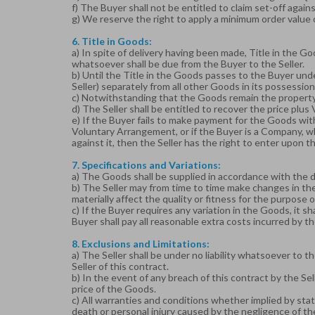
f) The Buyer shall not be entitled to claim set-off again
g) We reserve the right to apply a minimum order value 
6. Title in Goods:
a) In spite of delivery having been made, Title in the Go
whatsoever shall be due from the Buyer to the Seller.
b) Until the Title in the Goods passes to the Buyer under
Seller) separately from all other Goods in its possession
c) Notwithstanding that the Goods remain the property o
d) The Seller shall be entitled to recover the price pl
e) If the Buyer fails to make payment for the Goods with
Voluntary Arrangement, or if the Buyer is a Company, 
against it, then the Seller has the right to enter upon
7. Specifications and Variations:
a) The Goods shall be supplied in accordance with the de
b) The Seller may from time to time make changes in the
materially affect the quality or fitness for the purpose 
c) If the Buyer requires any variation in the Goods, it sh
Buyer shall pay all reasonable extra costs incurred by the
8. Exclusions and Limitations:
a) The Seller shall be under no liability whatsoever to t
Seller of this contract.
b) In the event of any breach of this contract by the Sel
price of the Goods.
c) All warranties and conditions whether implied by statu
death or personal injury caused by the negligence of the