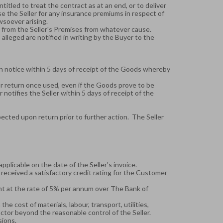
titled to treat the contract as at an end, or to deliver
rse the Seller for any insurance premiums in respect of
wsoever arising.
ds from the Seller's Premises from whatever cause.
lleged are notified in writing by the Buyer to the
ten notice within 5 days of receipt of the Goods whereby
or return once used, even if the Goods prove to be
notifies the Seller within 5 days of receipt of the
ected upon return prior to further action. The Seller
applicable on the date of the Seller's invoice.
received a satisfactory credit rating for the Customer
nt at the rate of 5% per annum over The Bank of
the cost of materials, labour, transport, utilities,
factor beyond the reasonable control of the Seller.
sions.