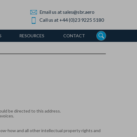
Email us at sales@sbr.aero
Call us at +44 (0)23 9225 5180
S
RESOURCES
CONTACT
uld be directed to this address.
nvoices.
know-how and all other intellectual property rights and