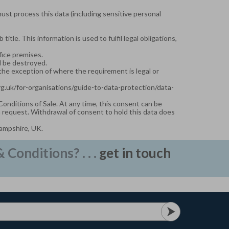
must process this data (including sensitive personal
tle. This information is used to fulfil legal obligations,
fice premises.
ll be destroyed.
 the exception of where the requirement is legal or
org.uk/for-organisations/guide-to-data-protection/data-
 Conditions of Sale. At any time, this consent can be
n request. Withdrawal of consent to hold this data does
Hampshire, UK.
Conditions? . . .
get in touch