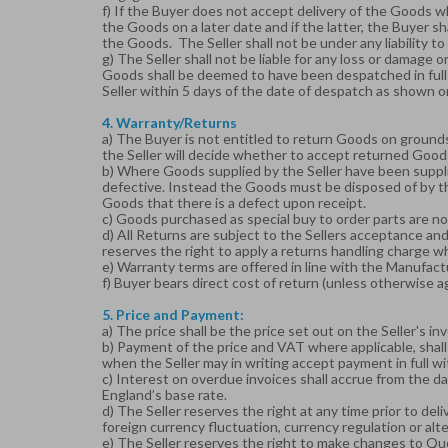
f) If the Buyer does not accept delivery of the Goods whe
the Goods on a later date and if the latter, the Buyer s
the Goods. The Seller shall not be under any liability 
g) The Seller shall not be liable for any loss or damag
Goods shall be deemed to have been despatched in full q
Seller within 5 days of the date of despatch as shown on
4. Warranty/Returns
a) The Buyer is not entitled to return Goods on grounds
the Seller will decide whether to accept returned Goods 
b) Where Goods supplied by the Seller have been supplie
defective. Instead the Goods must be disposed of by the 
Goods that there is a defect upon receipt.
c) Goods purchased as special buy to order parts are n
d) All Returns are subject to the Sellers acceptance a
reserves the right to apply a returns handling charge w
e) Warranty terms are offered in line with the Manufact
f) Buyer bears direct cost of return (unless otherwise a
5. Price and Payment:
a) The price shall be the price set out on the Seller's in
b) Payment of the price and VAT where applicable, shall
when the Seller may in writing accept payment in full wi
c) Interest on overdue invoices shall accrue from the
England’s base rate.
d) The Seller reserves the right at any time prior to deliv
foreign currency fluctuation, currency regulation or alte
e) The Seller reserves the right to make changes to Quot