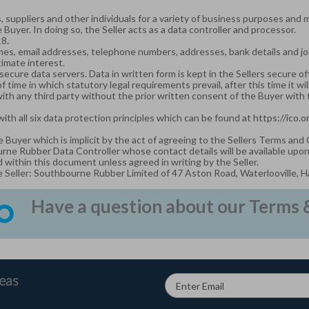
 suppliers and other individuals for a variety of business purposes and 
 Buyer. In doing so, the Seller acts as a data controller and processor.
18.
es, email addresses, telephone numbers, addresses, bank details and job ti
timate interest.
secure data servers. Data in written form is kept in the Sellers secure of
 of time in which statutory legal requirements prevail, after this time it wi
with any third party without the prior written consent of the Buyer with
with all six data protection principles which can be found at
https://ico.
e Buyer which is implicit by the act of agreeing to the Sellers Terms and
urne Rubber Data Controller whose contact details will be available upo
within this document unless agreed in writing by the Seller.
e Seller: Southbourne Rubber Limited of 47 Aston Road, Waterlooville, 
Have a question about our Terms & 
deas