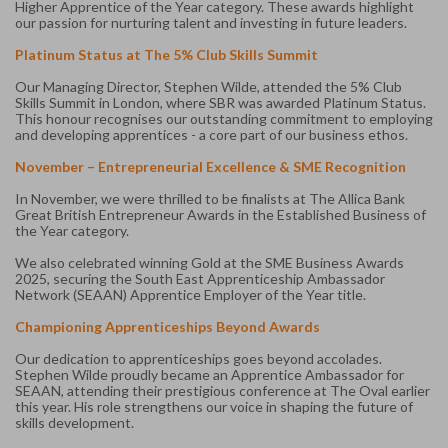
Higher Apprentice of the Year category. These awards highlight
our passion for nurturing talent and investing in future leaders.
Platinum Status at The 5% Club Skills Summit
Our Managing Director, Stephen Wilde, attended the 5% Club
Skills Summit in London, where SBR was awarded Platinum Status.
This honour recognises our outstanding commitment to employing
and developing apprentices - a core part of our business ethos.
November – Entrepreneurial Excellence & SME Recognition
In November, we were thrilled to be finalists at The Allica Bank
Great British Entrepreneur Awards in the Established Business of
the Year category.
We also celebrated winning Gold at the SME Business Awards
2025, securing the South East Apprenticeship Ambassador
Network (SEAAN) Apprentice Employer of the Year title.
Championing Apprenticeships Beyond Awards
Our dedication to apprenticeships goes beyond accolades.
Stephen Wilde proudly became an Apprentice Ambassador for
SEAAN, attending their prestigious conference at The Oval earlier
this year. His role strengthens our voice in shaping the future of
skills development.