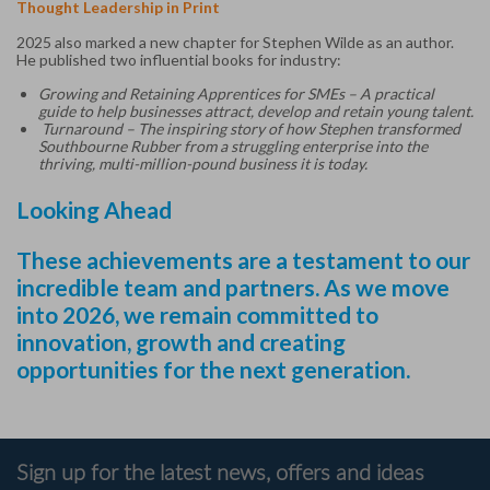
Thought Leadership in Print
2025 also marked a new chapter for Stephen Wilde as an author.
He published two influential books for industry:
Growing and Retaining Apprentices for SMEs – A practical
guide to help businesses attract, develop and retain young talent.
Turnaround – The inspiring story of how Stephen transformed
Southbourne Rubber from a struggling enterprise into the
thriving, multi-million-pound business it is today.
Looking Ahead
These achievements are a testament to our
incredible team and partners. As we move
into 2026, we remain committed to
innovation, growth and creating
opportunities for the next generation.
Sign up for the latest news, offers and ideas