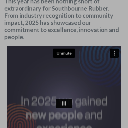
This year has been nothing short of
extraordinary for Southbourne Rubber.
From industry recognition to community
impact, 2025 has showcased our
commitment to excellence, innovation and
people.