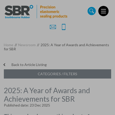
Skip
to
main
content
Home
//
Newsroom
//
2025: A Year of Awards and Achievements
for SBR
Back to Article Listing
CATEGORIES / FILTERS
2025: A Year of Awards and
Achievements for SBR
Published date: 23 Dec 2025