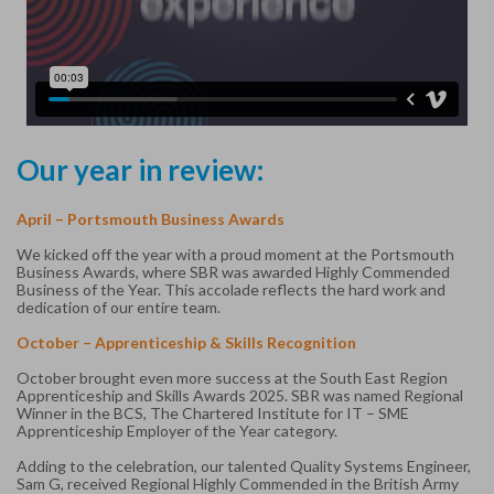
Our year in review:
April – Portsmouth Business Awards
We kicked off the year with a proud moment at the Portsmouth
Business Awards, where SBR was awarded Highly Commended
Business of the Year. This accolade reflects the hard work and
dedication of our entire team.
October – Apprenticeship & Skills Recognition
October brought even more success at the South East Region
Apprenticeship and Skills Awards 2025. SBR was named Regional
Winner in the BCS, The Chartered Institute for IT – SME
Apprenticeship Employer of the Year category.
Adding to the celebration, our talented Quality Systems Engineer,
Sam G, received Regional Highly Commended in the British Army