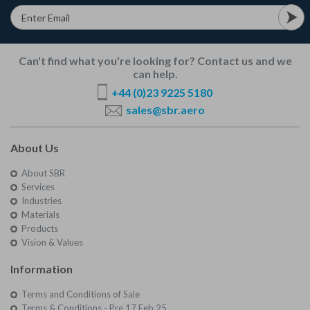
Can't find what you're looking for? Contact us and we
can help.
+44 (0)23 9225 5180
sales@sbr.aero
About Us
About SBR
Services
Industries
Materials
Products
Vision & Values
Information
Terms and Conditions of Sale
Terms & Conditions - Pre 17 Feb 25